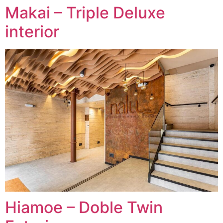
Makai – Triple Deluxe
interior
Hiamoe – Doble Twin