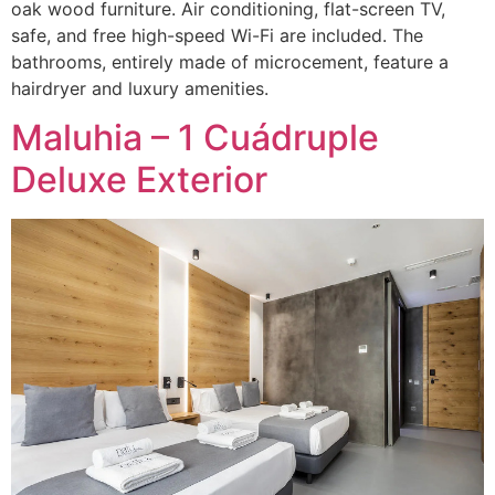
oak wood furniture. Air conditioning, flat-screen TV,
safe, and free high-speed Wi-Fi are included. The
bathrooms, entirely made of microcement, feature a
hairdryer and luxury amenities.
Maluhia – 1 Cuádruple
Deluxe Exterior