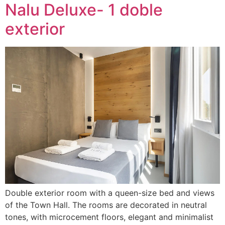
Nalu Deluxe- 1 doble
exterior
Double exterior room with a queen-size bed and views
of the Town Hall. The rooms are decorated in neutral
tones, with microcement floors, elegant and minimalist