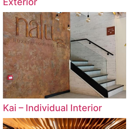
Exterior
Kai – Individual Interior