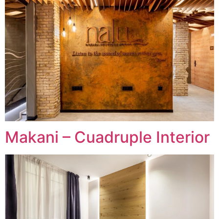
Makani – Cuadruple Interior