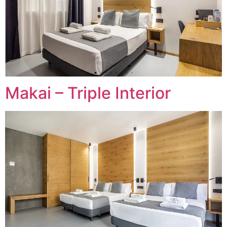
Makai – Triple Interior