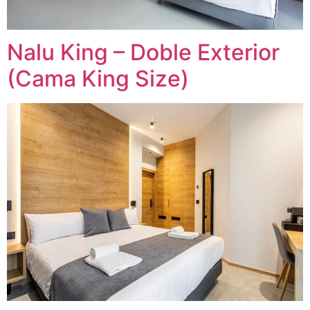
Nalu King – Doble Exterior
(Cama King Size)