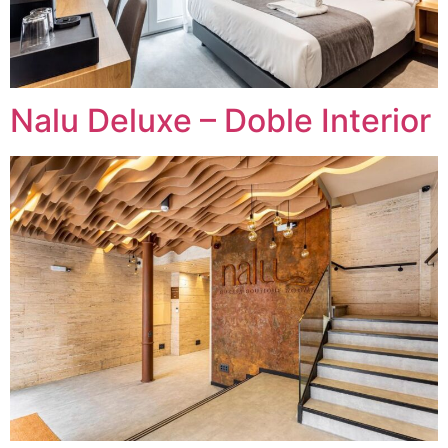
Nalu Deluxe – Doble Interior