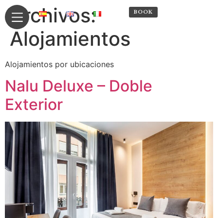
Archivos:
RESERVA
BOOK
Alojamientos
Alojamientos por ubicaciones
Nalu Deluxe – Doble
Exterior