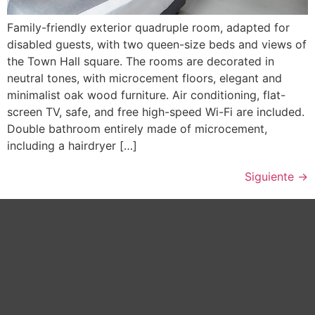
Family-friendly exterior quadruple room, adapted for
disabled guests, with two queen-size beds and views of
the Town Hall square. The rooms are decorated in
neutral tones, with microcement floors, elegant and
minimalist oak wood furniture. Air conditioning, flat-
screen TV, safe, and free high-speed Wi-Fi are included.
Double bathroom entirely made of microcement,
including a hairdryer […]
Siguiente
→